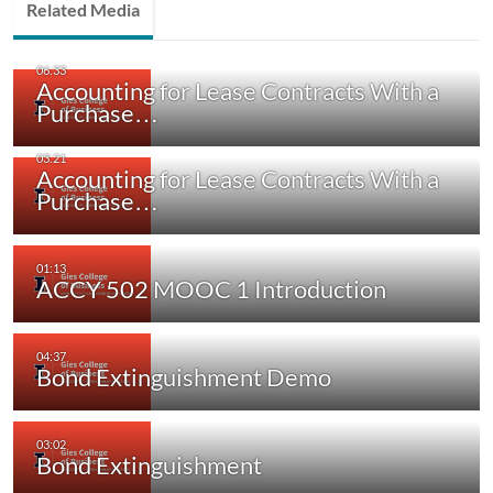
Related Media
Accounting for Lease Contracts With a
Purchase…
Accounting for Lease Contracts With a
Purchase…
ACCY 502 MOOC 1 Introduction
Bond Extinguishment Demo
Bond Extinguishment