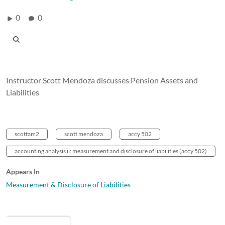
0
0
Instructor Scott Mendoza discusses Pension Assets and
Liabilities
scottam2
scott mendoza
accy 502
accounting analysis ii: measurement and disclosure of liabilities (accy 502)
Appears In
Measurement & Disclosure of Liabilities