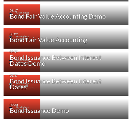
Bond Fair Value Accounting Demo
Bond Fair Value Accounting
Bond Issuance Between Interest
Dates Demo
Bond Issuance Between Interest
Dates
Bond Issuance Demo