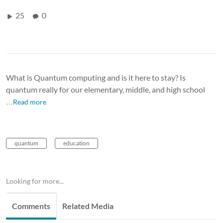
25
0
What is Quantum computing and is it here to stay? Is
quantum really for our elementary, middle, and high school
…Read more
quantum
education
Looking for more...
Comments
Related Media