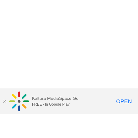
Kaltura MediaSpace Go
OPEN
FREE - In Google Play
Contact Technology Services
to
report an issue, offer feedback,