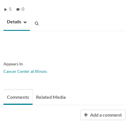
5
0
Details
Appears In
Cancer Center at Illinois
Comments
Related Media
Add a comment