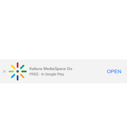
Kaltura MediaSpace Go
OPEN
FREE - In Google Play
Contact Technology Services
to
report an issue, offer feedback,
or request assistance.
Technology Services Home
|
Kaltura Help
|
Privacy Policy
Illinois Media Space
, © 2022 Board of Trustees of the
University of Illinois