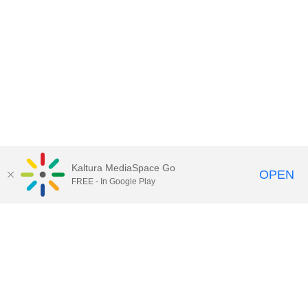
Kaltura MediaSpace Go
OPEN
FREE - In Google Play
Contact Technology Services
to
report an issue, offer feedback,
or request assistance.
Technology Services Home
|
Kaltura Help
|
Privacy Policy
Illinois Media Space
, © 2022 Board of Trustees of the
University of Illinois