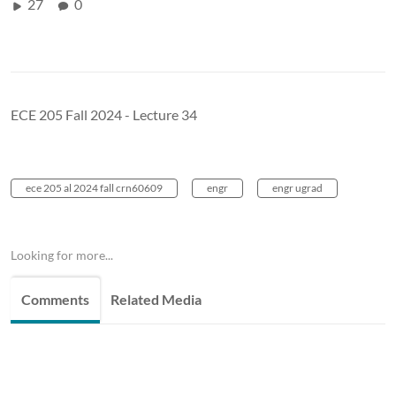
27
0
ECE 205 Fall 2024 - Lecture 34
ece 205 al 2024 fall crn60609
engr
engr ugrad
Looking for more...
Comments
Related Media