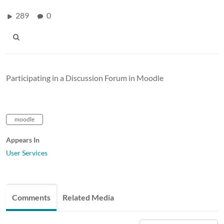
289
0
Participating in a Discussion Forum in Moodle
moodle
Appears In
User Services
Comments
Related Media