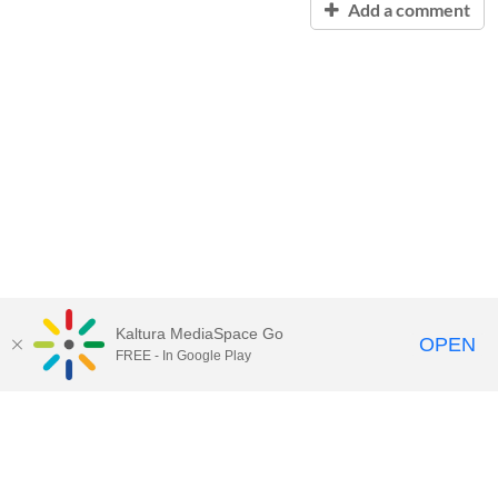
Add a comment
Kaltura MediaSpace Go
OPEN
FREE - In Google Play
Contact Technology Services
to
report an issue, offer feedback,
or request assistance.