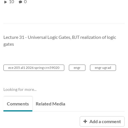
10
0
Lecture 31 - Universal Logic Gates, BJT realization of logic
gates
ece 205 al1 2026 spring crn59020
engr
engr ugrad
Looking for more...
Comments
Related Media
Add a comment