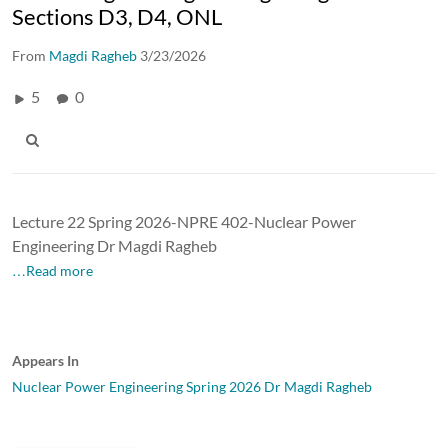
Sections D3, D4, ONL
From
Magdi Ragheb
3/23/2026
5
0
Lecture 22 Spring 2026-NPRE 402-Nuclear Power
Engineering Dr Magdi Ragheb
…Read more
Appears In
Nuclear Power Engineering Spring 2026 Dr Magdi Ragheb