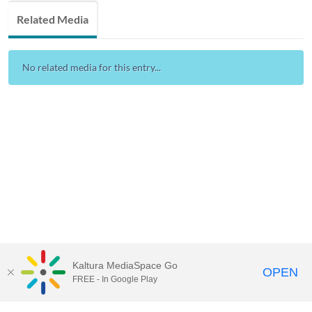
Related Media
No related media for this entry...
Kaltura MediaSpace Go
OPEN
FREE - In Google Play