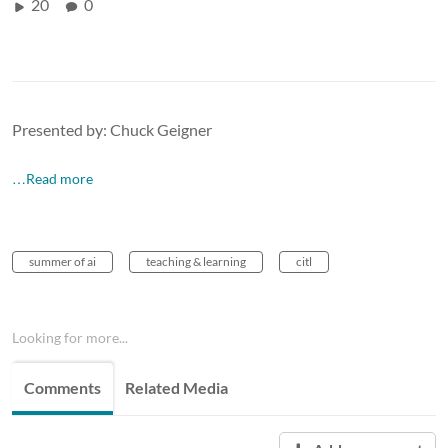
20
0
Presented by: Chuck Geigner
…Read more
summer of ai
teaching & learning
citl
Looking for more...
Comments
Related Media