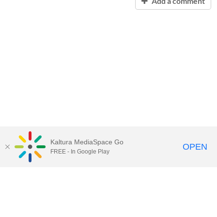
Add a comment
Kaltura MediaSpace Go
OPEN
FREE - In Google Play
Contact Technology Services
to
report an issue, offer feedback,
or request assistance.