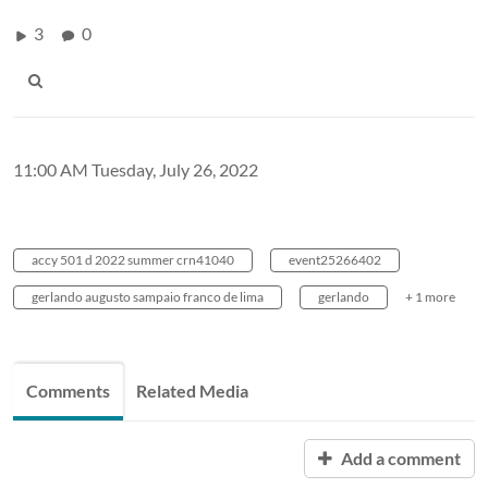
3
0
11:00 AM Tuesday, July 26, 2022
accy 501 d 2022 summer crn41040
event25266402
gerlando augusto sampaio franco de lima
gerlando
+ 1 more
Comments
Related Media
Add a comment