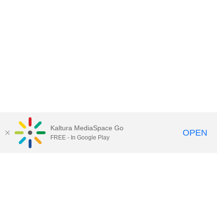
Kaltura MediaSpace Go
OPEN
FREE - In Google Play
Contact Technology Services
to
report an issue, offer feedback,
or request assistance.
Technology Services Home
|
Kaltura Help
|
Privacy Policy