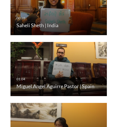
Saheli Sheth | India
Miguel Angel Aguirre Pastor | Spain