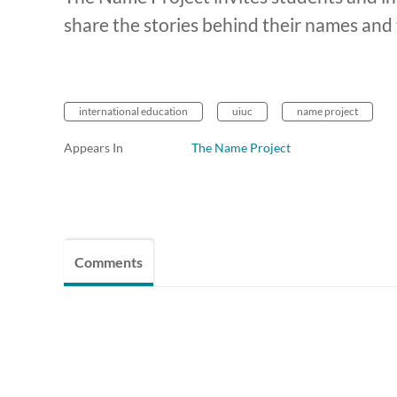
share the stories behind their names an
international education
uiuc
name project
Appears In
The Name Project
Comments