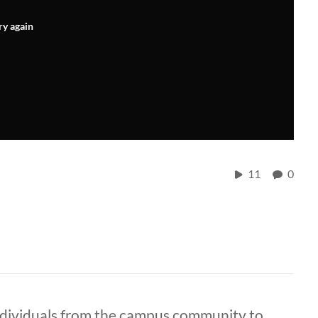
ry again
11
0
ndividuals from the campus community to