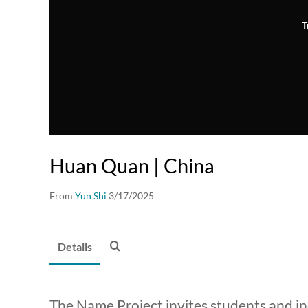
T
Huan Quan | China
From
Yun Shi
3/17/2025
Details
The Name Project invites students and i