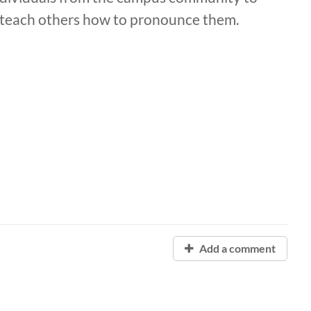
d teach others how to pronounce them.
Add a comment