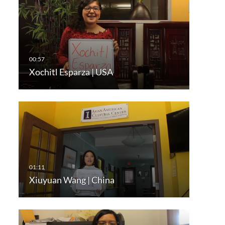
Xochitl Esparza | USA
Xiuyuan Wang | China