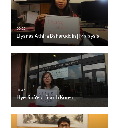
Liyanaa Athira Baharuddin | Malaysia
Hye Jin Yeo | South Korea