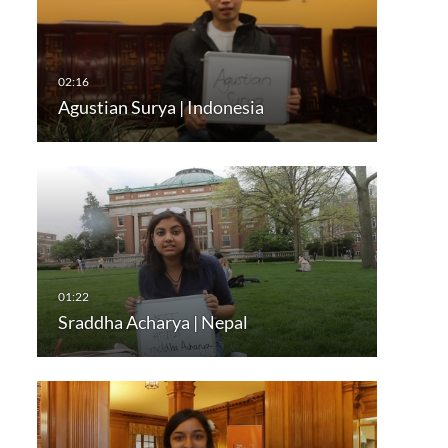
Agustian Surya | Indonesia
Sraddha Acharya | Nepal