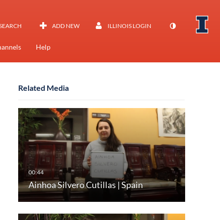
SEARCH
ADD NEW
ILLINOIS LOGIN
annels
Help
Related Media
Ainhoa Silvero Cutillas | Spain