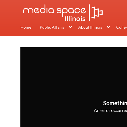
Home
Public Affairs
About Illinois
Colle
Somethin
An error occurred,