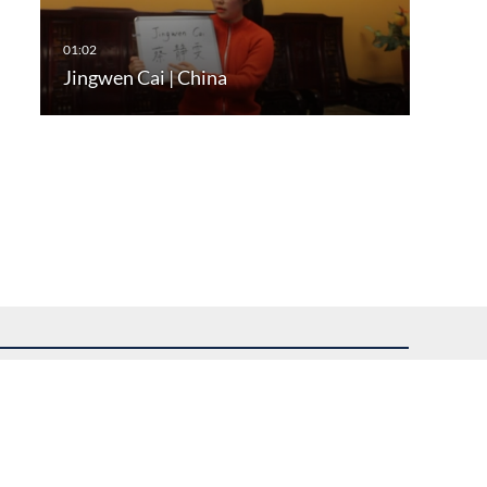
Jingwen Cai | China
uest assistance.