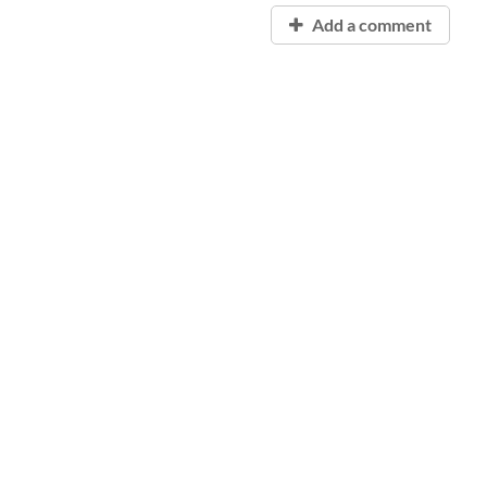
Add a comment