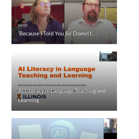
'Because I Told You So' Doesn't…
AI Literacy in Language Teaching and
Learning