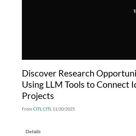
T
Discover Research Opportunit
Using LLM Tools to Connect I
Projects
From
CITL CITL
11/20/2025
Details