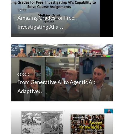
Amazing Grades for Free:
Investigating AI’s…
From Generative AI to Agentic AI:
Adaptive…