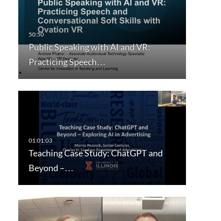
Public Speaking with AI and VR:
Practicing Speech…
Teaching Case Study: ChatGPT and
Beyond –…