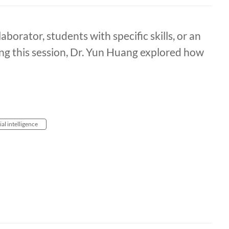
aborator, students with specific skills, or an
ng this session, Dr. Yun Huang explored how
cial intelligence