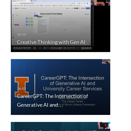
Creative Thinking with Gen AI
CareerGPT: The Intersection of
Generative AI and…