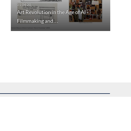
Art Revolution in the Age of AI -
Filmmaking and…
uest assistance.