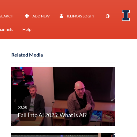
SEARCH
ADD NEW
ILLINOIS LOGIN
annels
Help
Related Media
Fall Into AI 2025: What is AI?