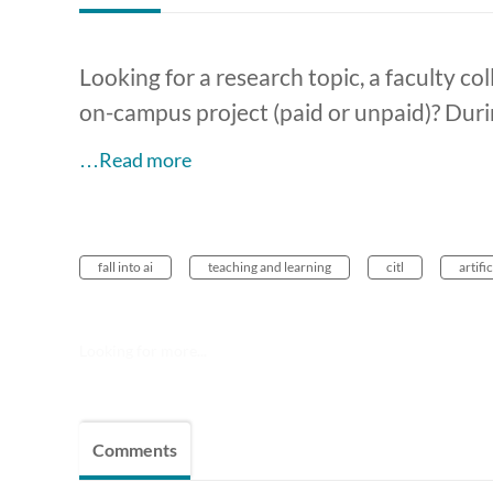
Looking for a research topic, a faculty coll
on-campus project (paid or unpaid)? Duri
…Read more
fall into ai
teaching and learning
citl
artifi
Looking for more...
Comments