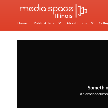
Home
Public Affairs
About Illinois
Colle
Somethin
An error occurred,