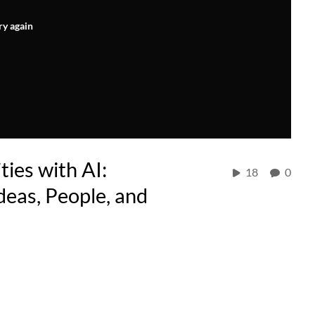
ry again
ies with AI:
18
0
deas, People, and