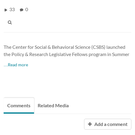
33
0
The Center for Social & Behavioral Science (CSBS) launched
the Policy & Research Legislative Fellows program in Summer
…Read more
Comments
Related Media
Add a comment