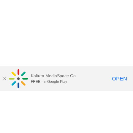
Kaltura MediaSpace Go
OPEN
FREE - In Google Play
Contact Technology Services
to
report an issue, offer feedback,
or request assistance.
Technology Services Home
|
Kaltura Help
|
Privacy Policy