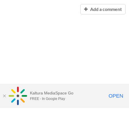
Add a comment
Kaltura MediaSpace Go
OPEN
FREE - In Google Play
Contact Technology Services
to
report an issue, offer feedback,