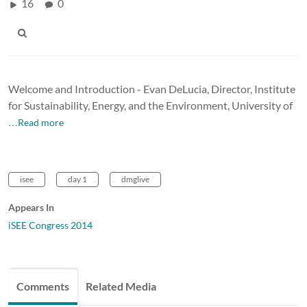
16
0
Welcome and Introduction - Evan DeLucia, Director, Institute
for Sustainability, Energy, and the Environment, University of
…Read more
isee
day 1
dmglive
Appears In
iSEE Congress 2014
Comments
Related Media