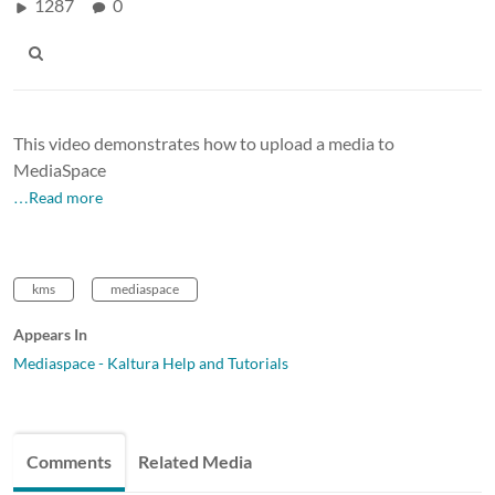
1287
0
This
video demonstrates how to upload a media to
MediaSpace
…Read more
kms
mediaspace
Appears In
Mediaspace - Kaltura Help and Tutorials
Comments
Related Media