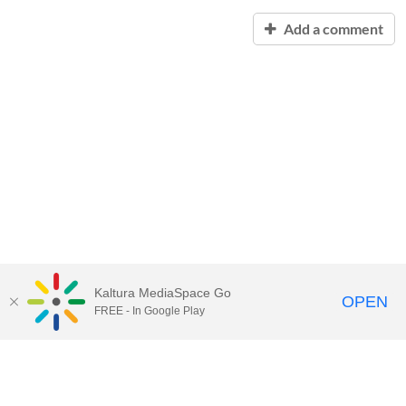
Add a comment
Kaltura MediaSpace Go
OPEN
FREE - In Google Play
Contact Technology Services
to
report an issue, offer feedback,