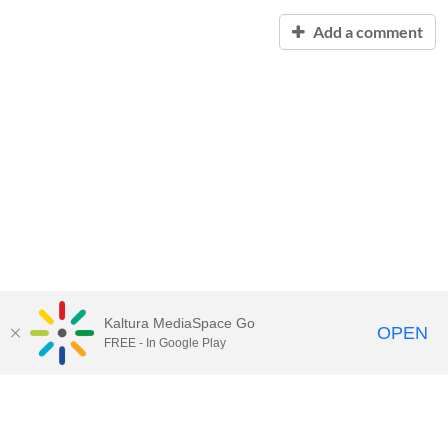
Add a comment
Kaltura MediaSpace Go
OPEN
FREE - In Google Play
Contact Technology Services
to
report an issue, offer feedback,