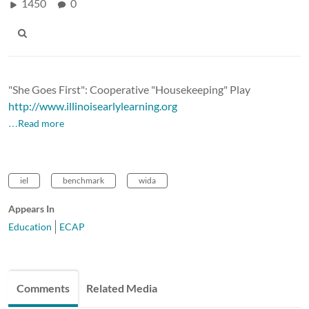
1450
0
"She Goes First": Cooperative "Housekeeping" Play
http://www.illinoisearlylearning.org
…Read more
iel
benchmark
wida
Appears In
Education
ECAP
Comments
Related Media