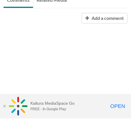
Add a comment
Kaltura MediaSpace Go
OPEN
FREE - In Google Play