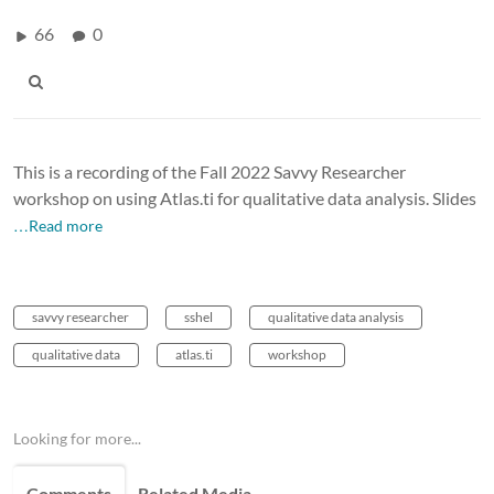
66
0
This is a recording of the Fall 2022 Savvy Researcher
workshop on using Atlas.ti for qualitative data analysis. Slides
…Read more
savvy researcher
sshel
qualitative data analysis
qualitative data
atlas.ti
workshop
Looking for more...
Comments
Related Media