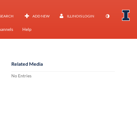
SEARCH
ADD NEW
ILLINOIS LOGIN
annels
Help
Related Media
No Entries