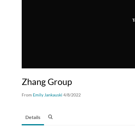
T
Zhang Group
From
Emily Jankauski
4/8/2022
Details