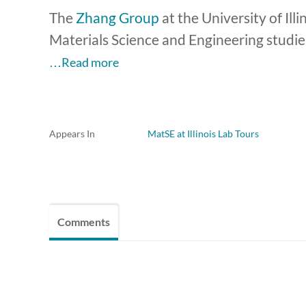
The
Zhang Group
at the University of I
Materials Science and Engineering studies
…Read more
Appears In
MatSE at Illinois Lab Tours
Comments