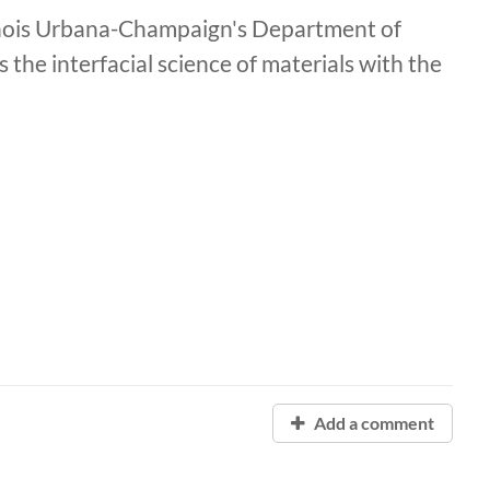
llinois Urbana-Champaign's Department of
 the interfacial science of materials with the
Add a comment