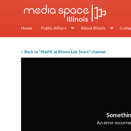
Home
Public Affairs
About Illinois
Colle
< Back to "MatSE at Illinois Lab Tours" channel
Somethin
An error occurred,