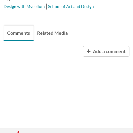
Design with Mycelium
School of Art and Design
Comments
Related Media
Add a comment