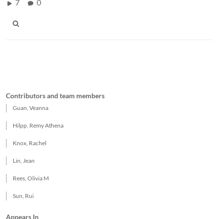
7
0
Contributors and team members
Guan, Veanna
Hilpp, Remy Athena
Knox, Rachel
Lin, Jean
Rees, Olivia M
Sun, Rui
Appears In