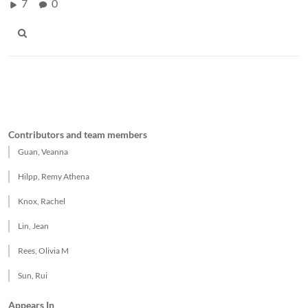
7
0
Contributors and team members
Guan, Veanna
Hilpp, Remy Athena
Knox, Rachel
Lin, Jean
Rees, Olivia M
Sun, Rui
Appears In