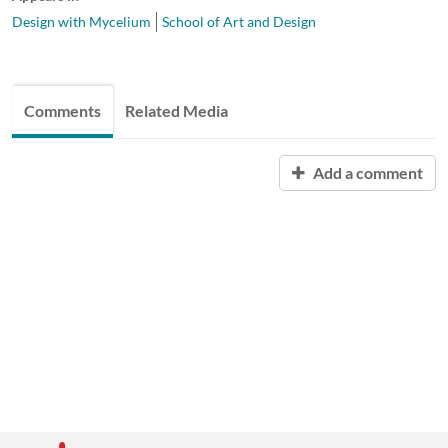
Design with Mycelium
School of Art and Design
Comments
Related Media
Add a comment