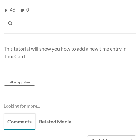
46
0
This tutorial will show you how to add a new time entry in
TimeCard.
atlas app dev
Looking for more...
Comments
Related Media