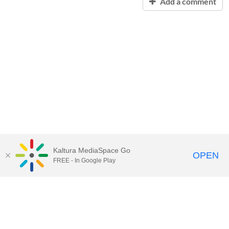
Add a comment
Kaltura MediaSpace Go
OPEN
FREE - In Google Play
Contact Technology Services
to
report an issue, offer feedback,
or request assistance.