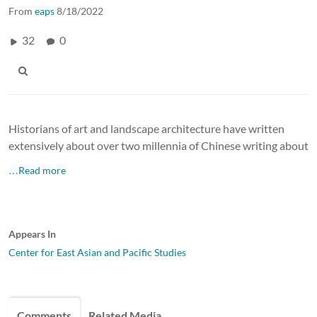
From
eaps
8/18/2022
32
0
Historians of art and landscape architecture have written
extensively about over two millennia of Chinese writing about
…Read more
Appears In
Center for East Asian and Pacific Studies
Comments
Related Media