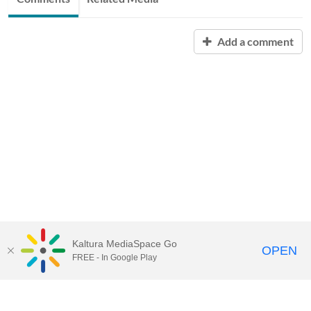
Add a comment
Kaltura MediaSpace Go
OPEN
FREE - In Google Play