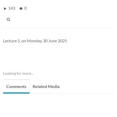
143
0
Lecture 5, on Monday 30 June 2025
Looking for more...
Comments
Related Media