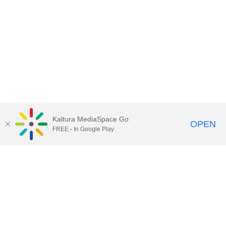
Kaltura MediaSpace Go
OPEN
FREE - In Google Play
Contact Technology Services
to
report an issue, offer feedback,
or request assistance.
Technology Services Home
|
Kaltura Help
|
Privacy Policy
Illinois Media Space
, © 2022 Board of Trustees of the
University of Illinois