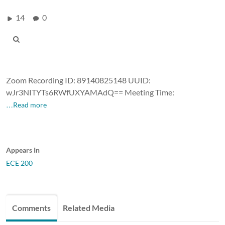
14
0
Zoom Recording ID: 89140825148 UUID:
wJr3NITYTs6RWfUXYAMAdQ== Meeting Time:
…Read more
Appears In
ECE 200
Comments
Related Media