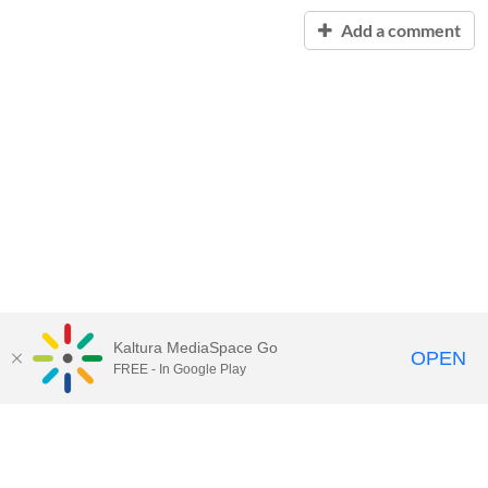
Add a comment
Kaltura MediaSpace Go
OPEN
FREE - In Google Play
Contact Technology Services
to
report an issue, offer feedback,