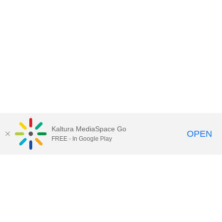
Kaltura MediaSpace Go
OPEN
FREE - In Google Play
Contact Technology Services
to
report an issue, offer feedback,
or request assistance.
Technology Services Home
|
Kaltura Help
|
Privacy Policy