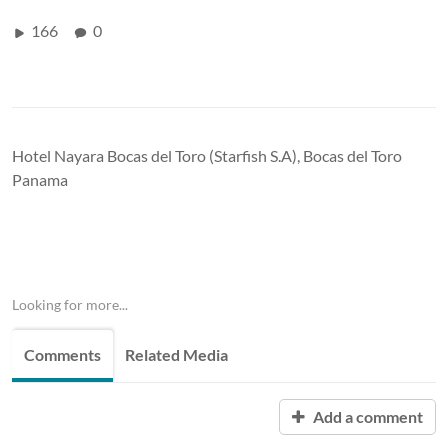
166
0
Hotel Nayara Bocas del Toro (Starfish S.A), Bocas del Toro
Panama
Looking for more...
Comments
Related Media
Add a comment