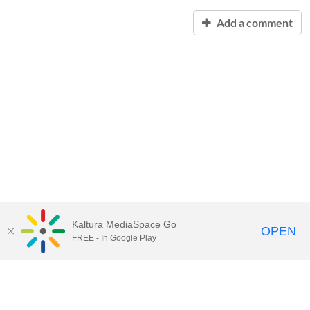
Add a comment
Kaltura MediaSpace Go
OPEN
FREE - In Google Play
Contact Technology Services
to
report an issue, offer feedback,