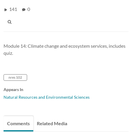
141
0
Module 14: Climate change and ecosystem services, includes
quiz.
nres 102
Appears In
Natural Resources and Environmental Sciences
Comments
Related Media