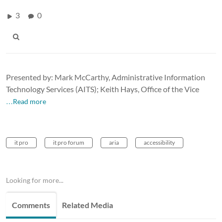
3
0
Presented by: Mark McCarthy, Administrative Information
Technology Services (AITS); Keith Hays, Office of the Vice
…Read more
it pro
it pro forum
aria
accessibility
Looking for more...
Comments
Related Media