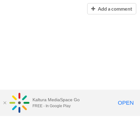
Add a comment
Kaltura MediaSpace Go
OPEN
FREE - In Google Play
Contact Technology Services
to
report an issue, offer feedback,