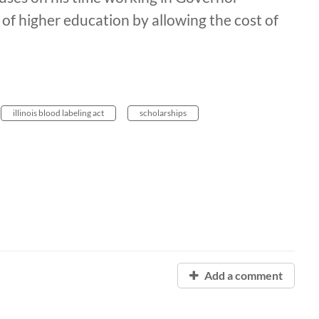
 of higher education by allowing the cost of
illinois blood labeling act
scholarships
Add a comment