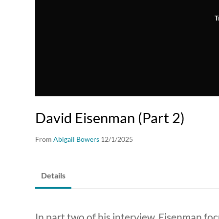
T
David Eisenman (Part 2)
From
Abigail Bowers
12/1/2025
Details
In part two of his interview, Eisenman fo