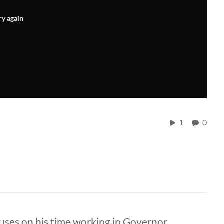
ry again
1
0
cuses on his time working in Governor