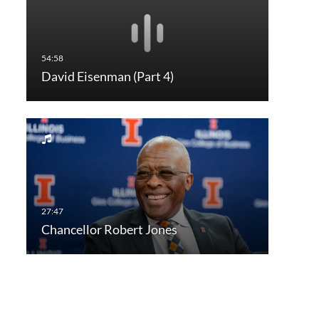
David Eisenman (Part 4)
Chancellor Robert Jones