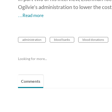
Ogilvie's administration to lower the cost
…Read more
administration
blood banks
blood donations
Looking for more...
Comments