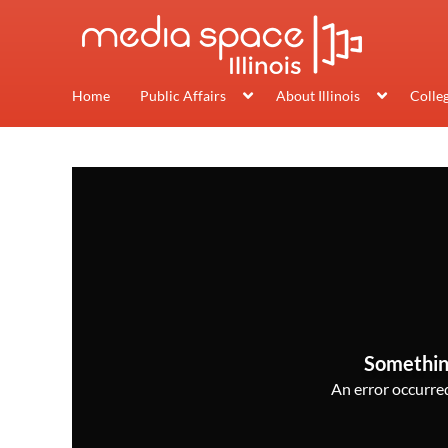
Home
Public Affairs
About Illinois
Colle
Somethin
An error occurred,