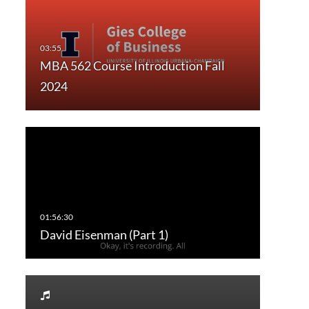
MBA 562 Course Introduction Fall
2024
David Eisenman (Part 1)