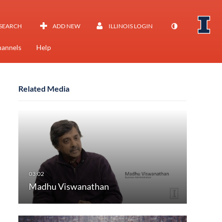
SEARCH
ADD NEW
ILLINOIS LOGIN
annels
Help
Related Media
Madhu Viswanathan