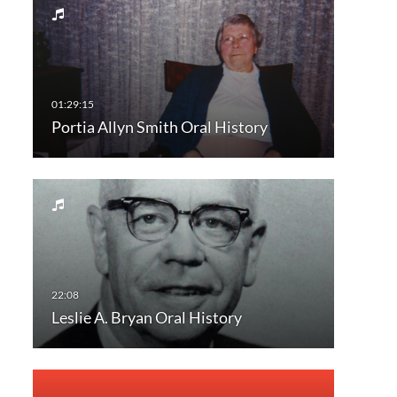
Portia Allyn Smith Oral History
Leslie A. Bryan Oral History