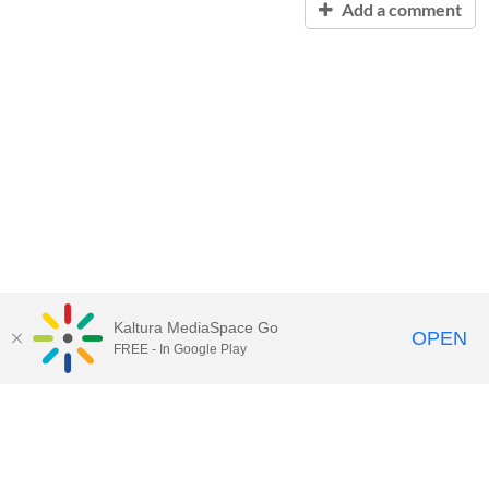
Add a comment
Kaltura MediaSpace Go
OPEN
FREE - In Google Play
Contact Technology Services
to
report an issue, offer feedback,
or request assistance.