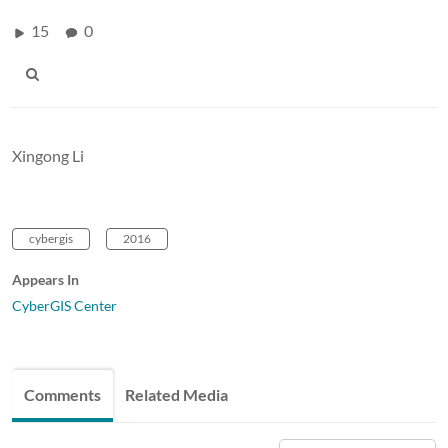
15
0
Xingong Li
cybergis
2016
Appears In
CyberGIS Center
Comments
Related Media