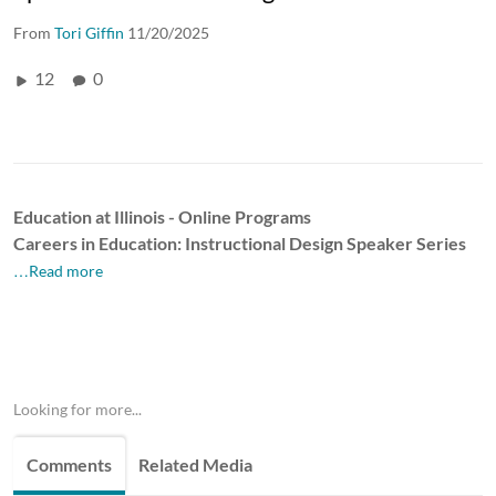
From
Tori Giffin
11/20/2025
12
0
Education at Illinois - Online Programs
Careers in Education: Instructional Design Speaker Series
…Read more
Looking for more...
Comments
Related Media