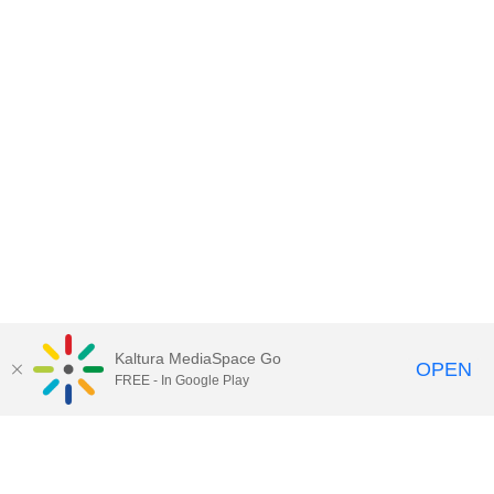
Kaltura MediaSpace Go
OPEN
FREE - In Google Play
Contact Technology Services
to
report an issue, offer feedback,