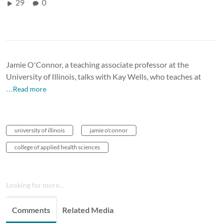
29
0
Jamie O'Connor, a teaching associate professor at the
University of Illinois, talks with Kay Wells, who teaches at
…Read more
university of illinois
jamie o'connor
college of applied health sciences
Looking for more...
Comments
Related Media