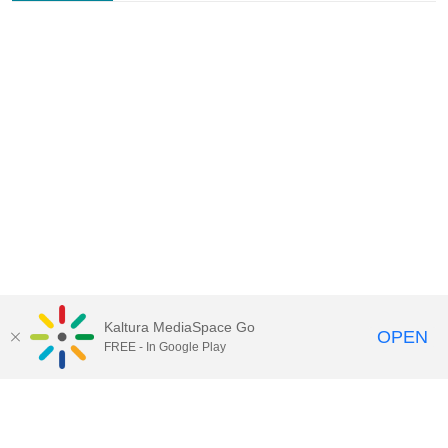
Kaltura MediaSpace Go
OPEN
FREE - In Google Play
Contact Technology Services
to