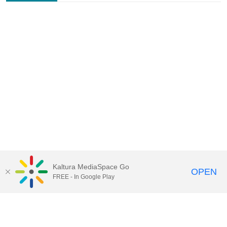
Kaltura MediaSpace Go
OPEN
FREE - In Google Play
Contact Technology Services
to