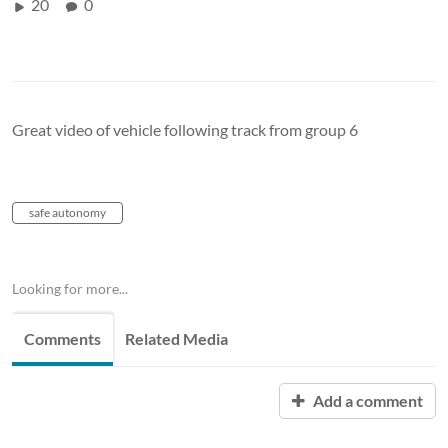
20
0
Great video of vehicle following track from group 6
safe autonomy
Looking for more...
Comments
Related Media
Add a comment