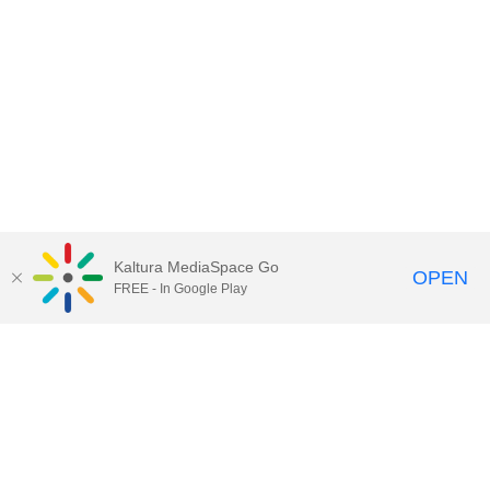
Kaltura MediaSpace Go
OPEN
FREE - In Google Play
Contact Technology Services
to
report an issue, offer feedback,
or request assistance.
Technology Services Home
|
Kaltura Help
|
Privacy Policy
Illinois Media Space
, © 2022 Board of Trustees of the
University of Illinois