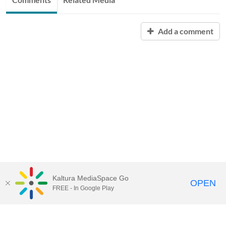
Add a comment
Kaltura MediaSpace Go
OPEN
FREE - In Google Play