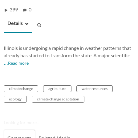
399
0
Details
Illinois is undergoing a rapid change in weather patterns that
already has started to transform the state. A major scientific
…Read more
climate change
agriculture
water resources
ecology
climate change adaptation
Looking for more...
Comments
Related Media