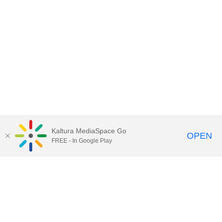
Kaltura MediaSpace Go
OPEN
FREE - In Google Play
Contact Technology Services
to
report an issue, offer feedback,
or request assistance.
Technology Services Home
|
Kaltura Help
|
Privacy Policy