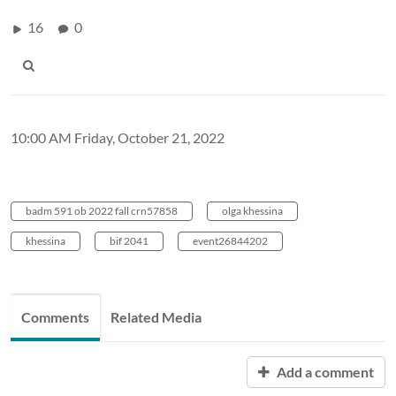
16
0
10:00 AM Friday, October 21, 2022
badm 591 ob 2022 fall crn57858
olga khessina
khessina
bif 2041
event26844202
Comments
Related Media
Add a comment