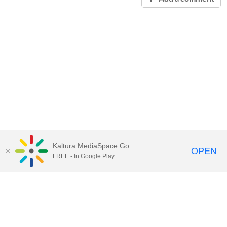
Kaltura MediaSpace Go
OPEN
FREE - In Google Play
Contact Technology Services
to
report an issue, offer feedback,
or request assistance.