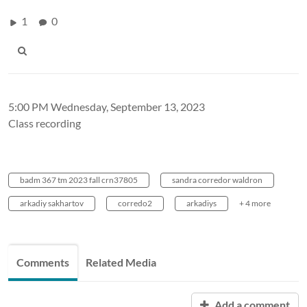
1
0
5:00 PM Wednesday, September 13, 2023
Class recording
badm 367 tm 2023 fall crn37805
sandra corredor waldron
arkadiy sakhartov
corredo2
arkadiys
+ 4 more
Comments
Related Media
Add a comment