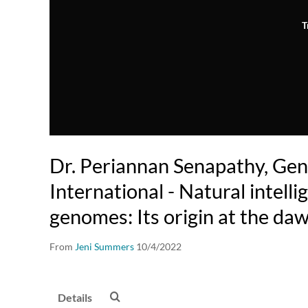
T
Dr. Periannan Senapathy, Ge
International - Natural intelli
genomes: Its origin at the daw
From
Jeni Summers
10/4/2022
Details