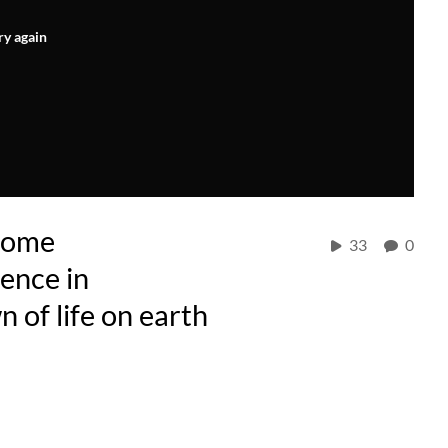
ry again
nome
33
0
gence in
n of life on earth