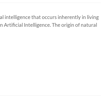
l intelligence that occurs inherently in living
rtificial Intelligence. The origin of natural