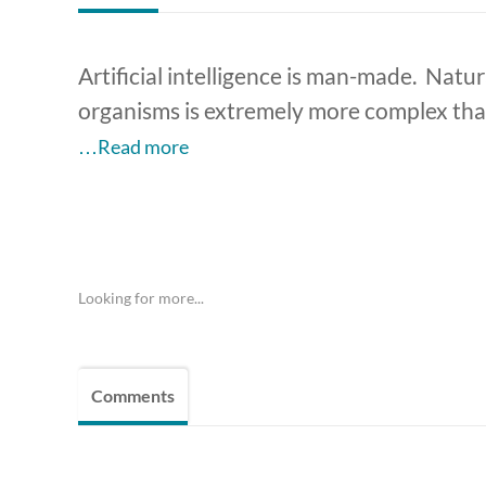
Artificial intelligence is man-made. Natura
organisms is extremely more complex than A
…Read more
Looking for more...
Comments