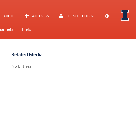
SEARCH
ADD NEW
ILLINOIS LOGIN
annels
Help
Related Media
No Entries