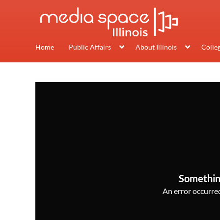
Home
Public Affairs
About Illinois
Colle
Somethin
An error occurred,