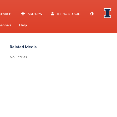
SEARCH
ADD NEW
ILLINOIS LOGIN
annels
Help
Related Media
No Entries