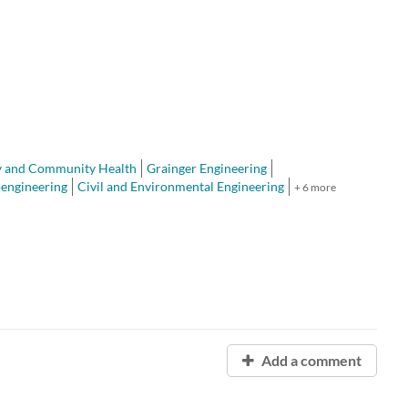
y and Community Health
Grainger Engineering
oengineering
Civil and Environmental Engineering
+ 6 more
Add a comment