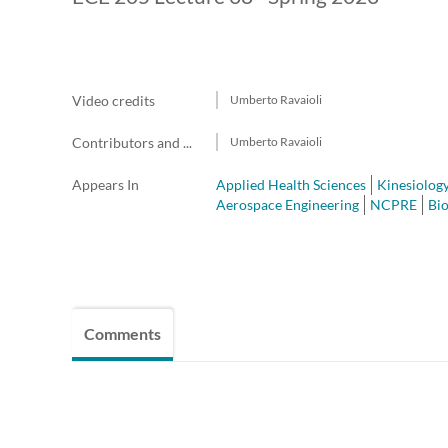
Video credits
Umberto Ravaioli
Contributors and team members
Umberto Ravaioli
Appears In
Applied Health Sciences
Kinesiolog
Aerospace Engineering
NCPRE
Bi
Comments