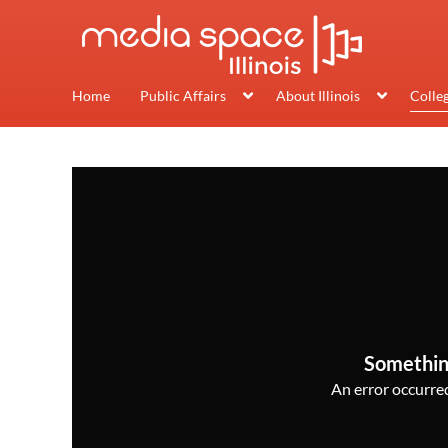
Home
Public Affairs
About Illinois
Colle
Somethin
An error occurred,