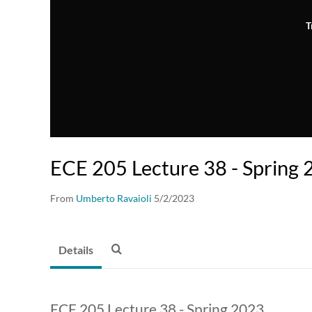
T
ECE 205 Lecture 38 - Spring
From
Umberto Ravaioli
5/2/2023
Details
ECE 205 Lecture 38 - Spring 2023