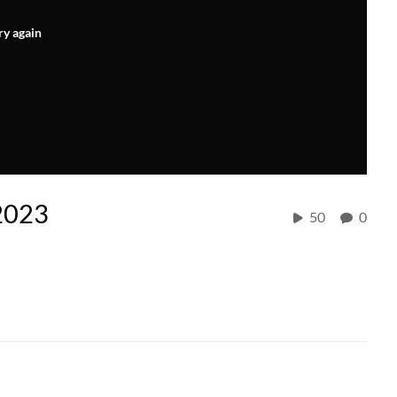
ry again
 2023
50
0