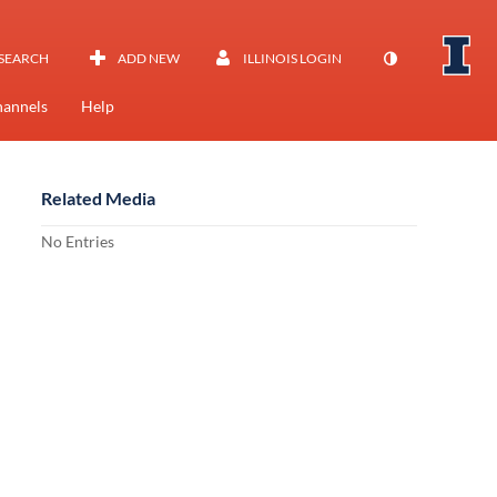
SEARCH
ADD NEW
ILLINOIS LOGIN
annels
Help
Related Media
No Entries