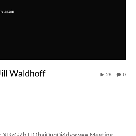
ry again
ill Waldhoff
28
0
D: XBzGZbJTQhaj0uq0i4dvaw== Meeting