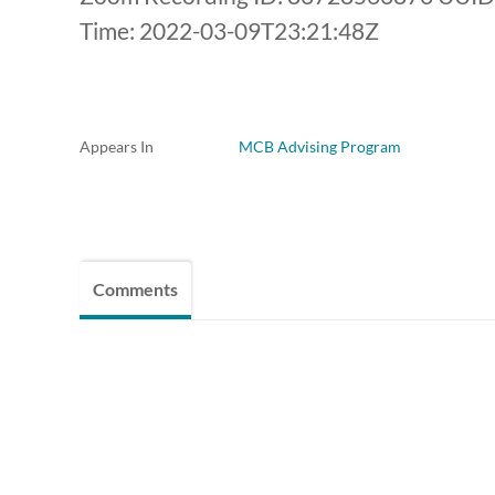
Time: 2022-03-09T23:21:48Z
Appears In
MCB Advising Program
Comments