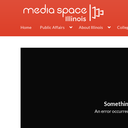
Home
Public Affairs
About Illinois
Colle
Somethin
An error occurred,