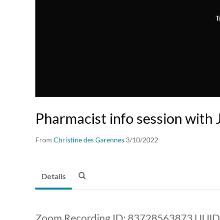
T
Pharmacist info session with J
From
Christine des Garennes
3/10/2022
Details
Zoom Recording ID: 83728563873 UUI