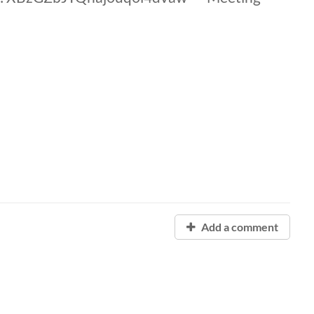
Add a comment