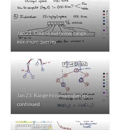
Jan 21: Course overview, range
minimum queries
Jan 23: Range minimum queries,
continued