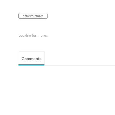
data structures
Looking for more...
Comments