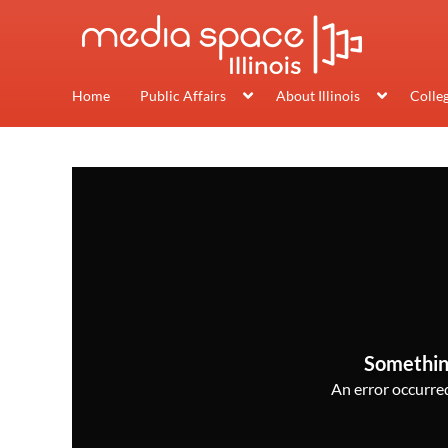
Home
Public Affairs
About Illinois
Colle
Somethin
An error occurred,