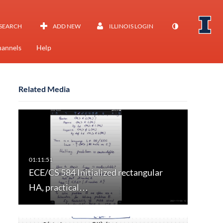
SEARCH
ADD NEW
ILLINOIS LOGIN
annels
Help
Related Media
ECE/CS 584 Initialized rectangular
HA, practical…