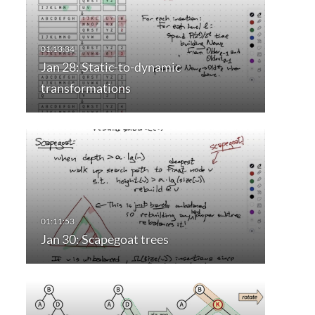
Jan 28: Static-to-dynamic
transformations
Jan 30: Scapegoat trees