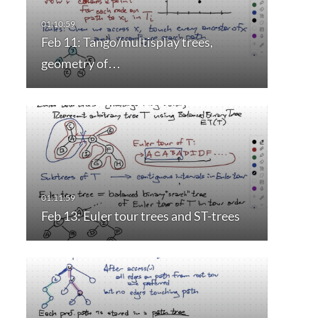
Feb 11: Tango/multisplay trees,
geometry of…
Feb 13: Euler tour trees and ST-trees