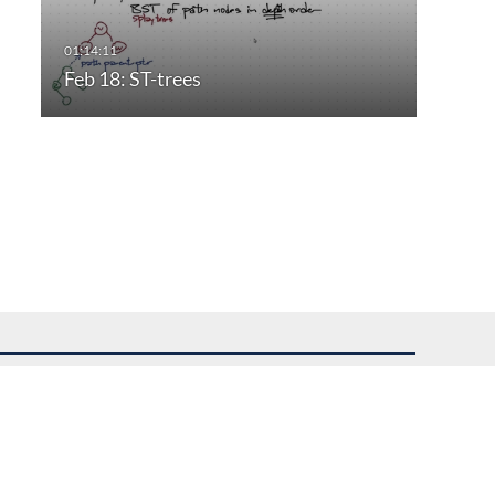
Feb 18: ST-trees
uest assistance.