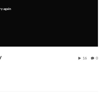
ry again
y
16
0