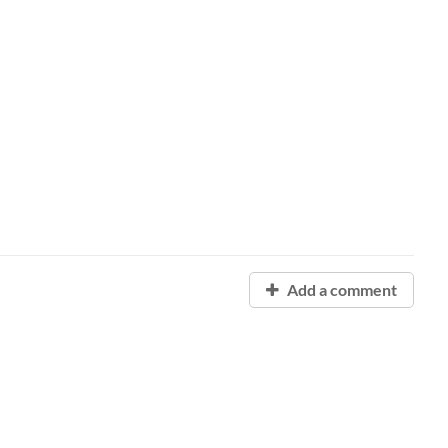
Add a comment