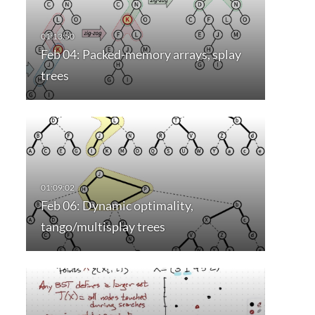
Feb 04: Packed-memory arrays, splay
trees
Feb 06: Dynamic optimality,
tango/multisplay trees