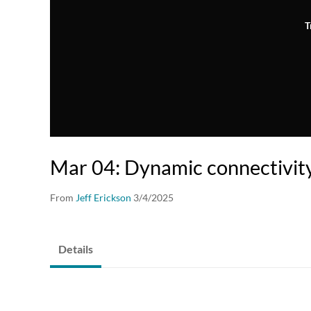
T
Mar 04: Dynamic connectivit
From
Jeff Erickson
3/4/2025
Details