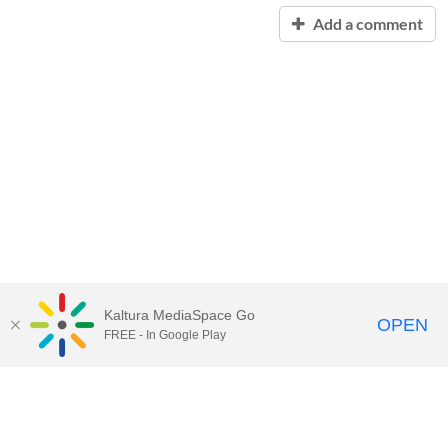
Add a comment
Kaltura MediaSpace Go
OPEN
FREE - In Google Play
Contact Technology Services
to
report an issue, offer feedback,