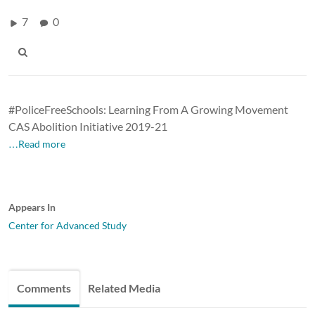
7
0
#PoliceFreeSchools: Learning From A Growing Movement
CAS Abolition Initiative 2019-21
…Read more
Appears In
Center for Advanced Study
Comments
Related Media