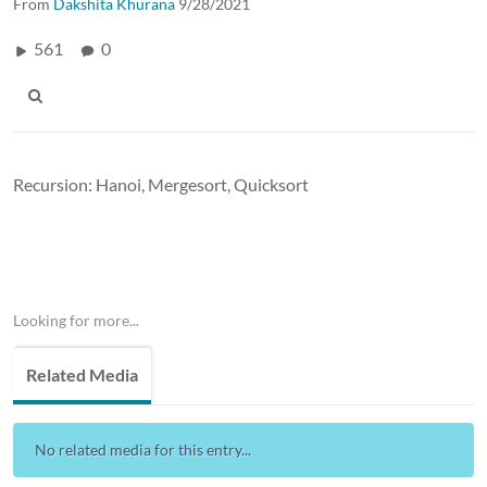
From
Dakshita Khurana
9/28/2021
561
0
Recursion: Hanoi, Mergesort, Quicksort
Looking for more...
Related Media
No related media for this entry...