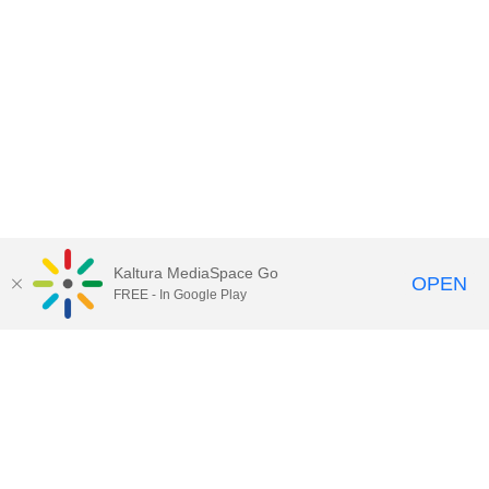
Kaltura MediaSpace Go
OPEN
FREE - In Google Play
Contact Technology Services
to
report an issue, offer feedback,
or request assistance.
Technology Services Home
|
Kaltura Help
|
Privacy Policy