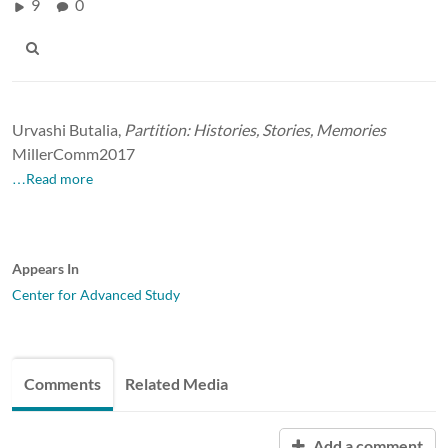
9
0
Urvashi Butalia,
Partition: Histories, Stories, Memories
MillerComm2017
…Read more
Appears In
Center for Advanced Study
Comments
Related Media
Add a comment