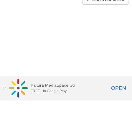
Kaltura MediaSpace Go
OPEN
FREE - In Google Play
Contact Technology Services
to
report an issue, offer feedback,
or request assistance.