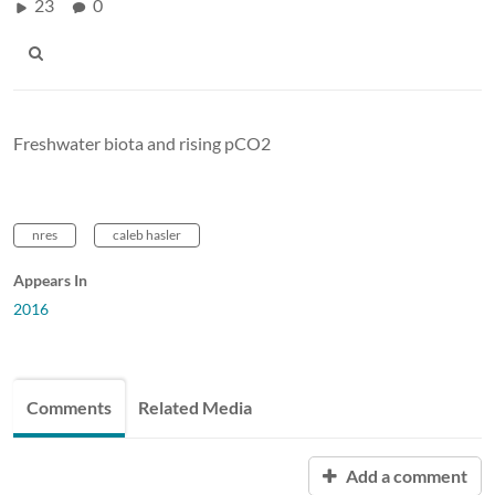
23
0
Freshwater biota and rising pCO2
nres
caleb hasler
Appears In
2016
Comments
Related Media
Add a comment