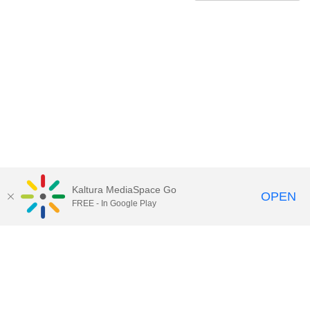
Kaltura MediaSpace Go
OPEN
FREE - In Google Play
Contact Technology Services
to
report an issue, offer feedback,
or request assistance.