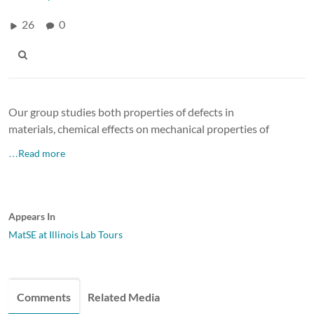
26
0
Our group studies both properties of defects in
materials, chemical effects on mechanical properties of
…Read more
Appears In
MatSE at Illinois Lab Tours
Comments
Related Media