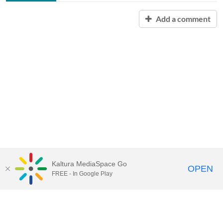
Add a comment
Kaltura MediaSpace Go
OPEN
FREE - In Google Play
Contact Technology Services
to