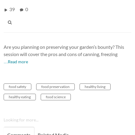
39
0
Are you planning on preserving your garden’s bounty? This
session will cover the pros and cons of canning, freezing
…Read more
food safety
food preservation
healthy living
healthy eating
food science
Looking for more...
Comments
Related Media