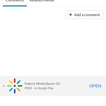
Add a comment
Kaltura MediaSpace Go
OPEN
FREE - In Google Play