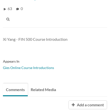
63
0
Xi Yang - FIN 500 Course Introduction
Appears In
Gies Online Course Introductions
Comments
Related Media
Add a comment