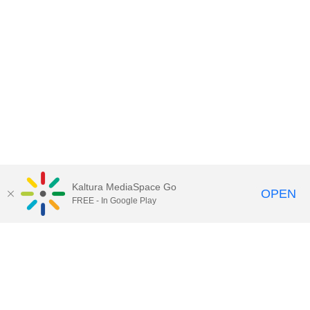
Kaltura MediaSpace Go
OPEN
FREE - In Google Play
Contact Technology Services
to
report an issue, offer feedback,
or request assistance.