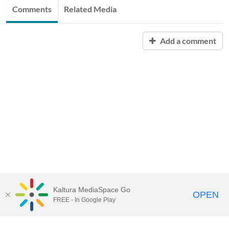
Comments
Related Media
Add a comment
Kaltura MediaSpace Go
OPEN
FREE - In Google Play