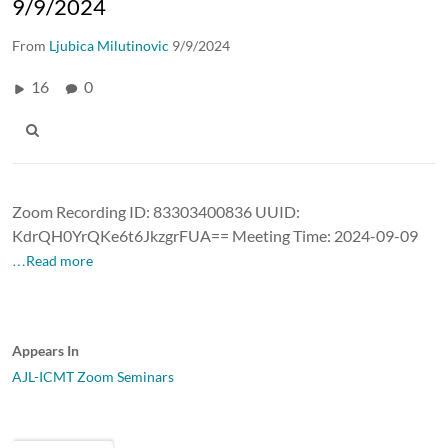
9/9/2024
From
Ljubica Milutinovic
9/9/2024
16
0
Zoom Recording ID: 83303400836 UUID:
KdrQH0YrQKe6t6JkzgrFUA== Meeting Time: 2024-09-09
…Read more
Appears In
AJL-ICMT Zoom Seminars