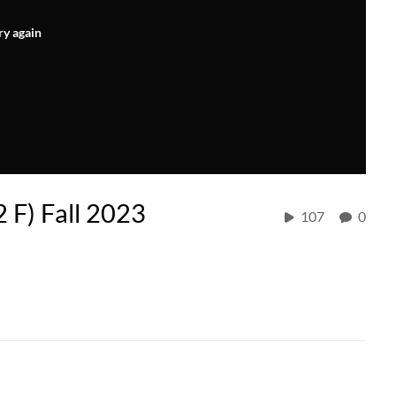
ry again
2 F) Fall 2023
107
0