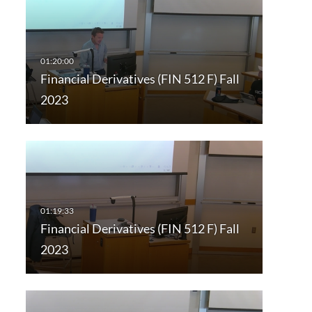
Financial Derivatives (FIN 512 F) Fall
2023
Financial Derivatives (FIN 512 F) Fall
2023