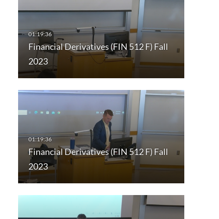
Financial Derivatives (FIN 512 F) Fall
2023
Financial Derivatives (FIN 512 F) Fall
2023