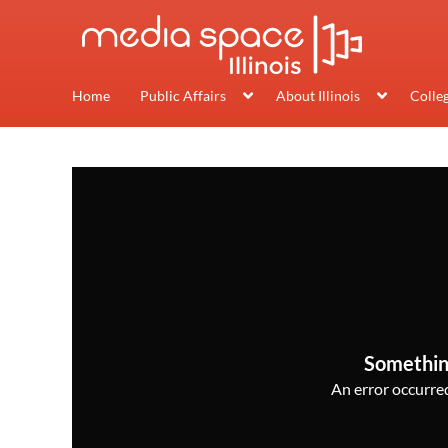
Home
Public Affairs
About Illinois
Colle
Somethin
An error occurred,