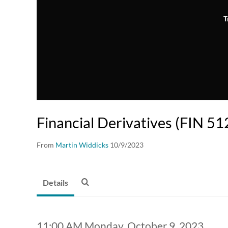
T
Financial Derivatives (FIN 51
From
Martin Widdicks
10/9/2023
Details
11:00 AM Monday, October 9, 2023