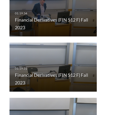
Financial Derivatives (FIN 512 F) Fall
2023
Financial Derivatives (FIN 512 F) Fall
2023