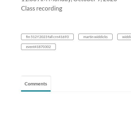
Class recording
fin 512 f 2023 fall crn41693
martin widdicks
widdi
event41870302
Comments