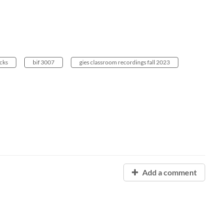
cks
bif 3007
gies classroom recordings fall 2023
Add a comment