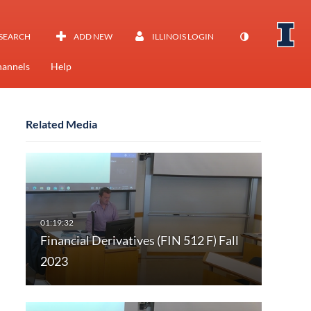
SEARCH
ADD NEW
ILLINOIS LOGIN
annels
Help
Related Media
Financial Derivatives (FIN 512 F) Fall
2023