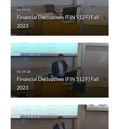
Financial Derivatives (FIN 512 F) Fall
2023
Financial Derivatives (FIN 512 F) Fall
2023