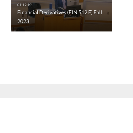
Financial Derivatives (FIN 512 F) Fall
2023
uest assistance.