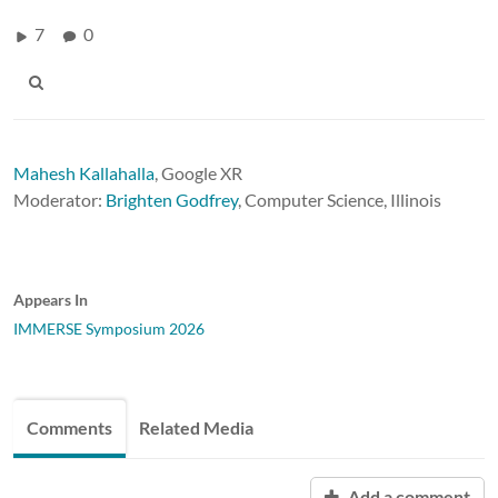
7
0
Mahesh Kallahalla
,
Google XR
Moderator:
Brighten Godfrey
, Computer Science, Illinois
Appears In
IMMERSE Symposium 2026
Comments
Related Media
Add a comment