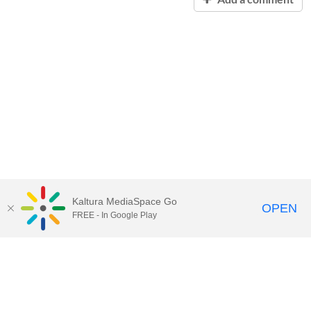
Kaltura MediaSpace Go
OPEN
FREE - In Google Play
Contact Technology Services
to
report an issue, offer feedback,
or request assistance.