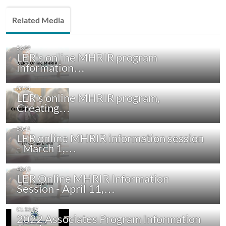
Related Media
LER's online MHRIR program
information…
LER's online MHRIR program,
Creating…
LER online MHRIR information session
- March 1,…
LER Online MHRIR Information
Session - April 11,…
2022 Associates Program Information