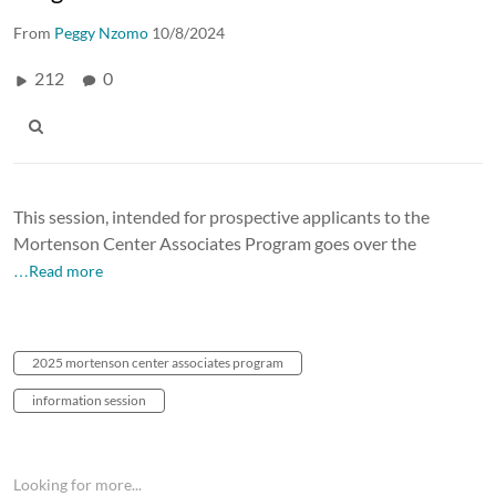
From
Peggy Nzomo
10/8/2024
212
0
This session, intended for prospective applicants to the
Mortenson Center Associates Program goes over the
…Read more
2025 mortenson center associates program
information session
Looking for more...