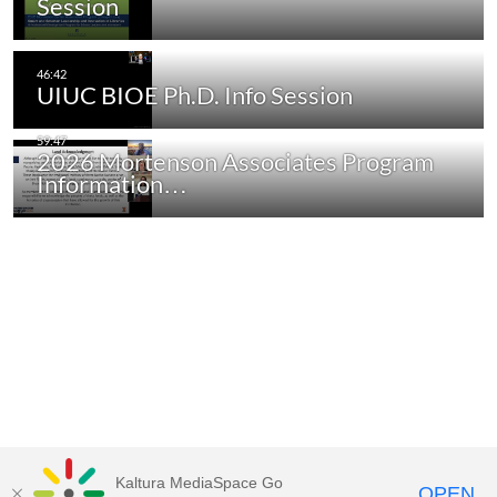
Session
UIUC BIOE Ph.D. Info Session
2026 Mortenson Associates Program
Information…
Kaltura MediaSpace Go
OPEN